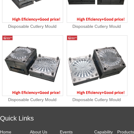
Disposable Cutlery Mould
Disposable Cutlery Mould
Disposable Cutlery Mould
Disposable Cutlery Mould
Quick Links
Home
About Us
Events
Capability
Products