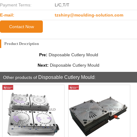
Payment Terms:
L/C,T/T
E-mail:
tzshiny@moulding-solution.com
Contact Now
Product Description
Pre:
Disposable Cutlery Mould
Next:
Disposable Cutlery Mould
Disposable Cutlery Mould
Other products of
: