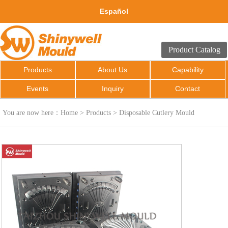
Español
Product Catalog
Products
About Us
Capability
Events
Inquiry
Contact
You are now here：
Home
>
Products
>
Disposable Cutlery Mould