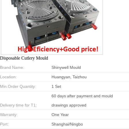
Disposable Cutlery Mould
Brand Name:
Shinywell Mould
Location:
Huangyan, Taizhou
Min.Order Quantity:
1 Set
60 days after payment and mould
Delivery time for T1:
drawings approved
Warranty:
One Year
Port:
Shanghai/Ningbo