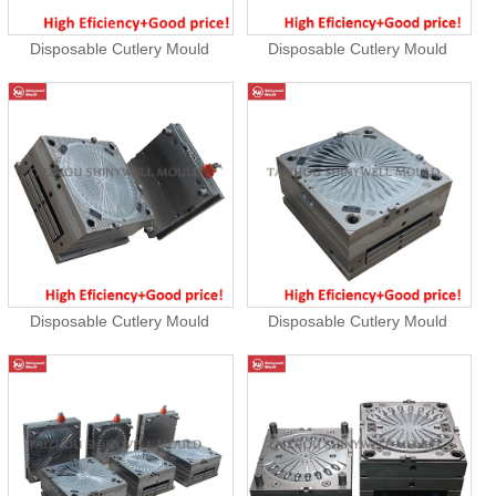
Disposable Cutlery Mould
Disposable Cutlery Mould
Disposable Cutlery Mould
Disposable Cutlery Mould