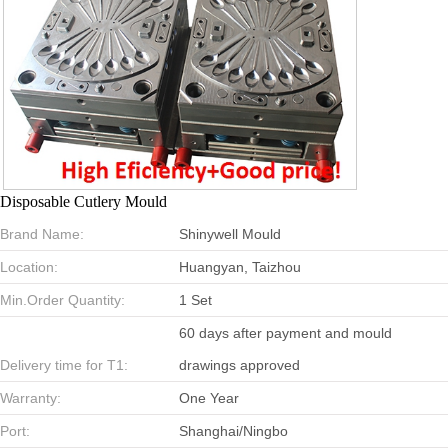
Disposable Cutlery Mould
Brand Name:
Shinywell Mould
Location:
Huangyan, Taizhou
Min.Order Quantity:
1 Set
60 days after payment and mould
Delivery time for T1:
drawings approved
Warranty:
One Year
Port:
Shanghai/Ningbo