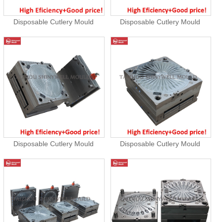
Disposable Cutlery Mould
Disposable Cutlery Mould
Disposable Cutlery Mould
Disposable Cutlery Mould