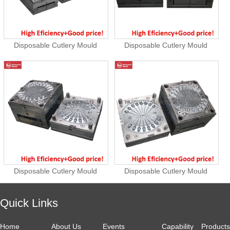
Disposable Cutlery Mould
Disposable Cutlery Mould
Disposable Cutlery Mould
Disposable Cutlery Mould
Quick Links
Home
About Us
Events
Capability
Products