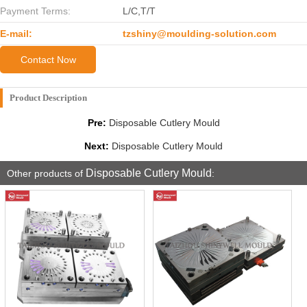
Payment Terms:
L/C,T/T
E-mail:
tzshiny@moulding-solution.com
Contact Now
Product Description
Pre:
Disposable Cutlery Mould
Next:
Disposable Cutlery Mould
Disposable Cutlery Mould
Other products of
: