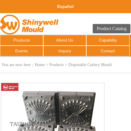
Español
Product Catalog
Products
About Us
Capability
Events
Inquiry
Contact
You are now here：
Home
>
Products
>
Disposable Cutlery Mould