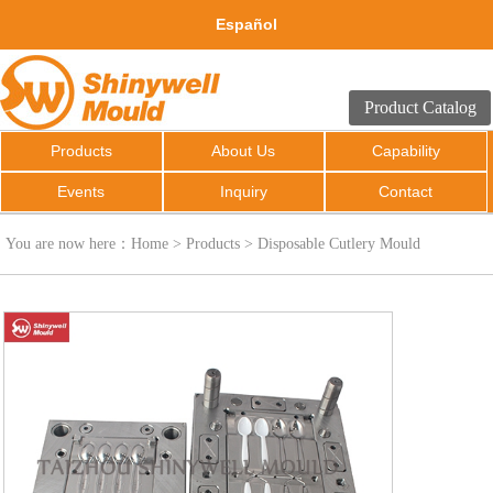
Español
Product Catalog
Products
About Us
Capability
Events
Inquiry
Contact
You are now here：
Home
>
Products
>
Disposable Cutlery Mould