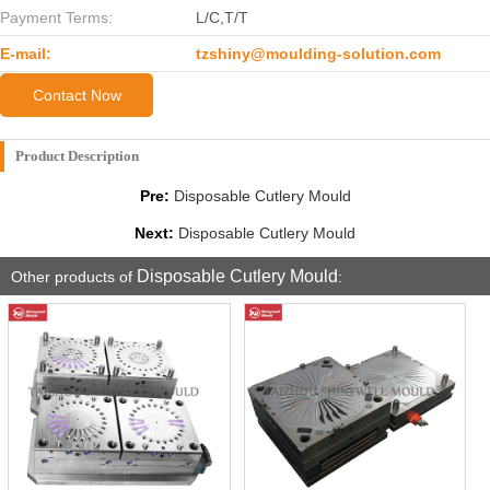
Payment Terms:
L/C,T/T
E-mail:
tzshiny@moulding-solution.com
Contact Now
Product Description
Pre:
Disposable Cutlery Mould
Next:
Disposable Cutlery Mould
Disposable Cutlery Mould
Other products of
: