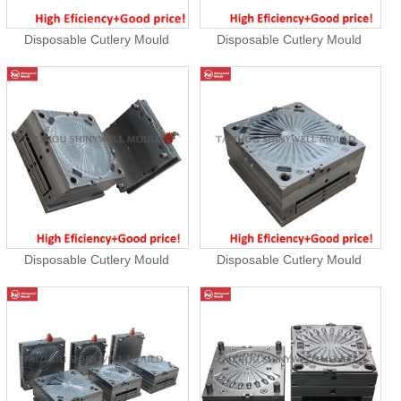
Disposable Cutlery Mould
Disposable Cutlery Mould
Disposable Cutlery Mould
Disposable Cutlery Mould