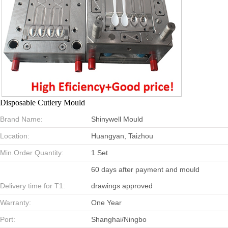
Disposable Cutlery Mould
Brand Name:
Shinywell Mould
Location:
Huangyan, Taizhou
Min.Order Quantity:
1 Set
60 days after payment and mould
Delivery time for T1:
drawings approved
Warranty:
One Year
Port:
Shanghai/Ningbo