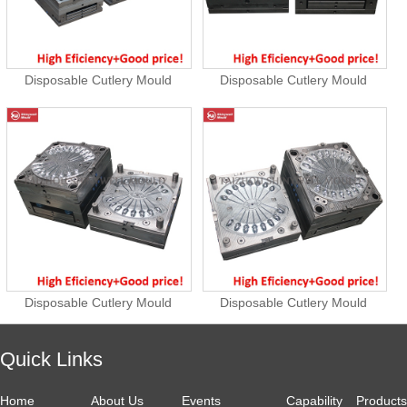
Disposable Cutlery Mould
Disposable Cutlery Mould
Disposable Cutlery Mould
Disposable Cutlery Mould
Quick Links
Home
About Us
Events
Capability
Products